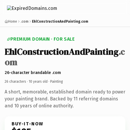
Home
.com
EhlConstructionAndPainting.com
PREMIUM DOMAIN · FOR SALE
EhlConstructionAndPainting
.c
om
26-character brandable .com
26 characters ·
10 years old
· Painting
A short, memorable, established domain ready to power
your painting brand. Backed by 11 referring domains
and 10 years of online authority.
BUY-IT-NOW