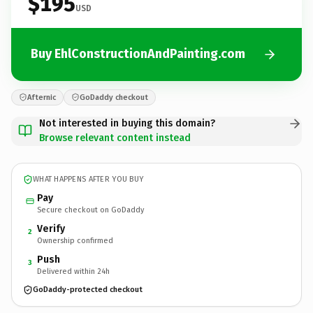
$195
USD
Buy EhlConstructionAndPainting.com
Afternic
GoDaddy checkout
Not interested in buying this domain?
Browse relevant content instead
WHAT HAPPENS AFTER YOU BUY
Pay
Secure checkout on GoDaddy
Verify
2
Ownership confirmed
Push
3
Delivered within 24h
GoDaddy-protected checkout