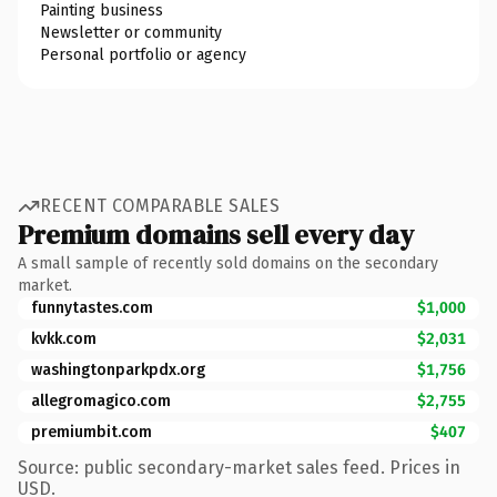
Painting business
Newsletter or community
Personal portfolio or agency
RECENT COMPARABLE SALES
Premium domains sell every day
A small sample of recently sold domains on the secondary
market.
funnytastes.com
$1,000
kvkk.com
$2,031
washingtonparkpdx.org
$1,756
allegromagico.com
$2,755
premiumbit.com
$407
Source: public secondary-market sales feed. Prices in
USD.