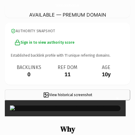
EhlConstructionAndPainting.
com
AVAILABLE — PREMIUM DOMAIN
AUTHORITY SNAPSHOT
Sign in to view authority score
Established backlink profile with
11
unique referring domains.
BACKLINKS
REF DOM
AGE
0
11
10y
View historical screenshot
×
Why