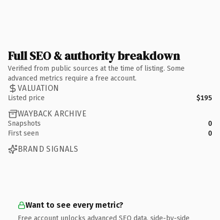
Full SEO & authority breakdown
Verified from public sources at the time of listing. Some
advanced metrics require a free account.
VALUATION
Listed price
$195
WAYBACK ARCHIVE
Snapshots
0
First seen
0
BRAND SIGNALS
Want to see every metric?
Free account unlocks advanced SEO data, side-by-side