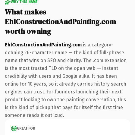
WHY THIS NAME
What makes
EhlConstructionAndPainting.com
worth owning
EhlConstructionAndPainting.com
is a category-
defining 26-character name — the kind of full-phrase
name that wins on SEO and clarity. The .com extension
is the most trusted TLD on the open web — instant
credibility with users and Google alike. It has been
online for 10 years, so it already carries history search
engines can trust. For founders launching their next
product looking to own the painting conversation, this
is the kind of pickup that pays for itself the first time
someone reads it out loud.
GREAT FOR