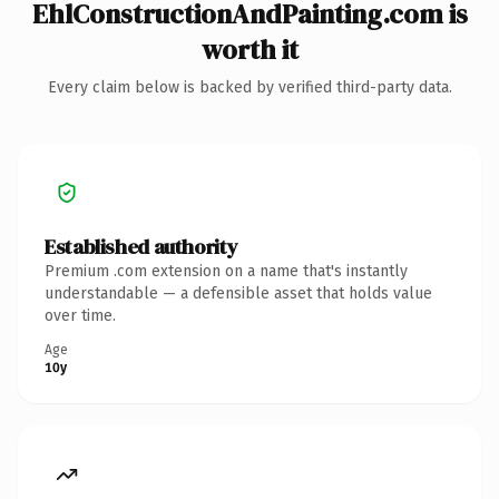
EhlConstructionAndPainting.com is
worth it
Every claim below is backed by verified third-party data.
Established authority
Premium .com extension on a name that's instantly
understandable — a defensible asset that holds value
over time.
Age
10y