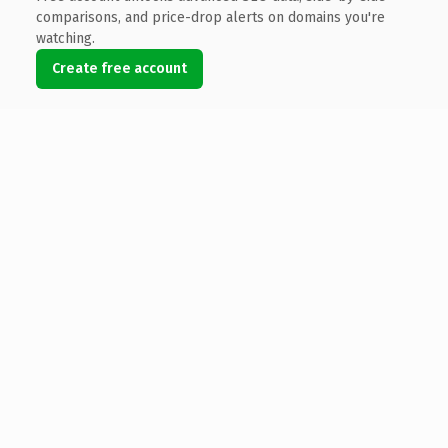
comparisons, and price-drop alerts on domains you're
watching.
Create free account