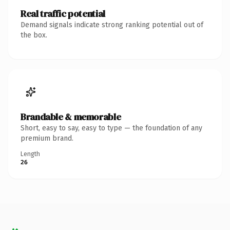
Real traffic potential
Demand signals indicate strong ranking potential out of
the box.
Brandable & memorable
Short, easy to say, easy to type — the foundation of any
premium brand.
Length
26